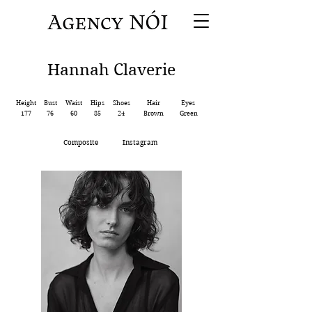
Hannah Claverie
Height
Bust
Waist
Hips
Shoes
Hair
Eyes
177
76
60
85
24
Brown
Green
Composite
Instagram