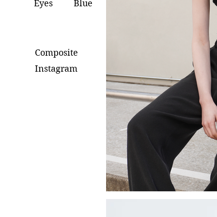
Eyes
Blue
Composite
Instagram