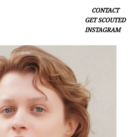
CONTACT
GET SCOUTED
INSTAGRAM