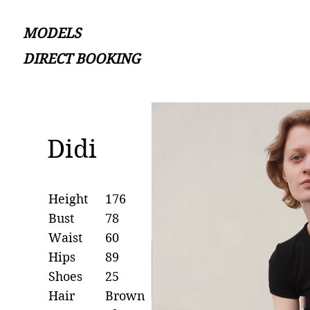
MODELS
DIRECT BOOKING
Didi
Height
176
Bust
78
Waist
60
Hips
89
Shoes
25
Hair
Brown